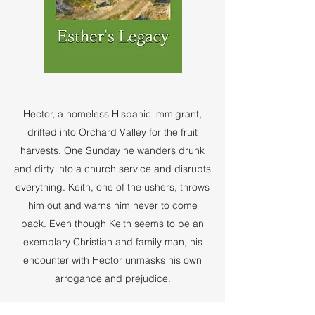
Hector, a homeless Hispanic immigrant,
drifted into Orchard Valley for the fruit
harvests. One Sunday he wanders drunk
and dirty into a church service and disrupts
everything. Keith, one of the ushers, throws
him out and warns him never to come
back. Even though Keith seems to be an
exemplary Christian and family man, his
encounter with Hector unmasks his own
arrogance and prejudice.