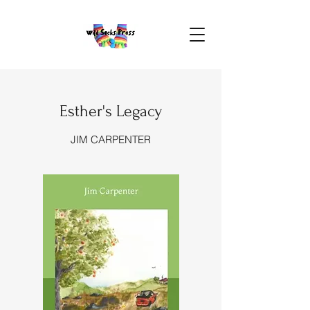
Esther's Legacy
JIM CARPENTER