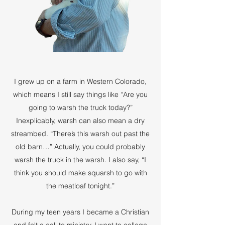
I grew up on a farm in Western Colorado,
which means I still say things like “Are you
going to warsh the truck today?”
Inexplicably, warsh can also mean a dry
streambed. “There’s this warsh out past the
old barn…” Actually, you could probably
warsh the truck in the warsh. I also say, “I
think you should make squarsh to go with
the meatloaf tonight.”
During my teen years I became a Christian