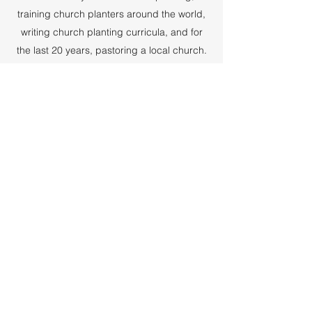
training church planters around the world,
writing church planting curricula, and for
the last 20 years, pastoring a local church.
I “retired” in July 2022. I put “retired” in
quotes because, though my ministry has
changed radically, I am still serving the
Lord.
I've always written, and over the years have
published articles in Discipleship Journal,
Leadership Magazine, and other ministry-
related periodicals. I served as the chief
writer and editor for a church planting
mission, and published my first book in
2018 - Leaning into the Wind. My first novel,
Esther's Legacy, was published this
December.