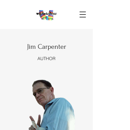
Jim Carpenter
AUTHOR