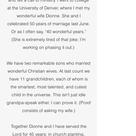
and felt a call to ministry. I went to college
at the University of Denver, where I met my
wonderful wife Dionne. She and I
celebrated 50 years of marriage last June.
Or as I often say, “40 wonderful years.”
(She is extremely tired of that joke; I’m
working on phasing it out.)
We have two remarkable sons who married
wonderful Christian wives. At last count we
have 11 grandchildren, each of whom is
the smartest, most talented, and cutest
child in the universe. This isn’t just idle
grandpa-speak either. I can prove it. (Proof
consists of asking my wife.)
Together Dionne and I have served the
Lord for 45 years: in church planting,